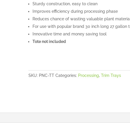
Sturdy construction, easy to clean
Improves efficiency during processing phase
Reduces chance of wasting valuable plant materia
For use with popular brand 30 inch long 27 gallon 
Innovative time and money saving tool
Tote not included
SKU:
PNC-TT
Categories:
Processing
,
Trim Trays