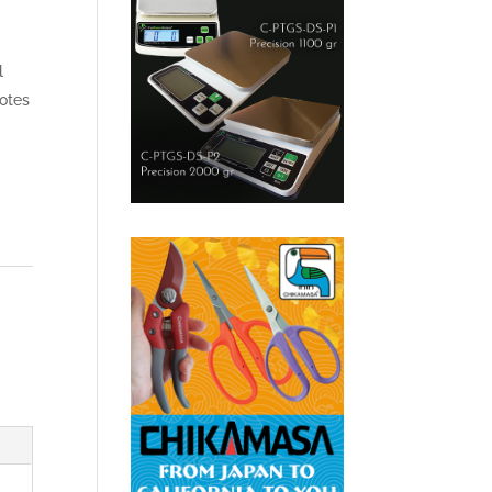
l
totes