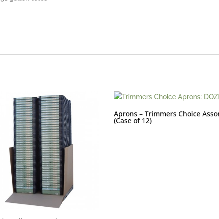
Aprons – Trimmers Choice Asso
(Case of 12)