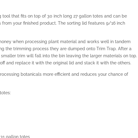
g tool that fits on top of 30 inch long 27 gallon totes and can be
from your finished product. The sorting lid features 9/16 inch
 money when processing plant material and works well in tandem
ing the trimming process they are dumped onto Trim Trap. After a
maller trim will fall into the bin leaving the larger materials on top.
off and replace it with the original lid and stack it with the others.
ocessing botanicals more efficient and reduces your chance of
totes:
31 gallon totes