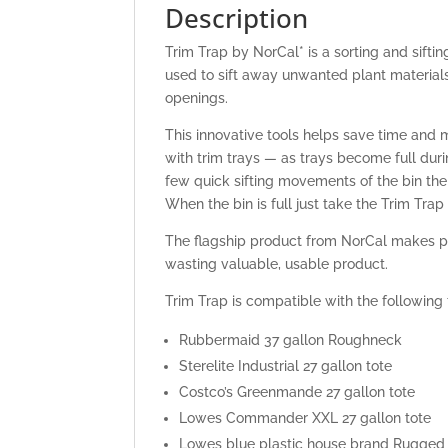
Description
Trim Trap by NorCal* is a sorting and siftin
used to sift away unwanted plant materials 
openings.
This innovative tools helps save time and
with trim trays — as trays become full dur
few quick sifting movements of the bin the s
When the bin is full just take the Trim Trap 
The flagship product from NorCal makes pr
wasting valuable, usable product.
Trim Trap is compatible with the following 
Rubbermaid 37 gallon Roughneck
Sterelite Industrial 27 gallon tote
Costco’s Greenmande 27 gallon tote
Lowes Commander XXL 27 gallon tote
Lowes blue plastic house brand Rugged 