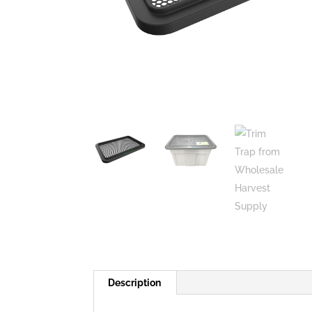
Description