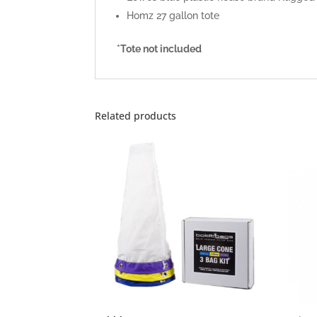
Homz 27 gallon tote
*Tote not included
Related products