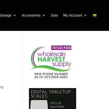
Storage
Accessories
Sale
My Account
ong