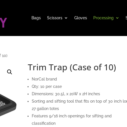
Bags
Scissors
Gloves
Processing
 10)
Trim Trap (Case of 10)
NorCal brand
Qty: 10 per case
Dimensions: 30.5L x 20W x 2H inches
Sorting and sifting tool that fits on top of 30 inch l
27 gallon totes
Features 9/16 inch openings for sifting and
classification