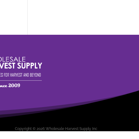
Copyright © 2026 Wholesale Harvest Supply Inc