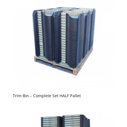
Trim Bin – Complete Set HALF Pallet