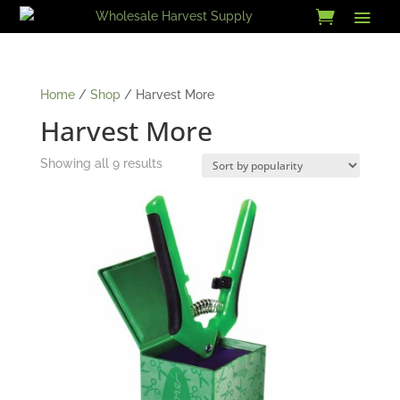
Skip
to
content
Home
/
Shop
/ Harvest More
Harvest More
Sorted
Showing all 9 results
by
popularity