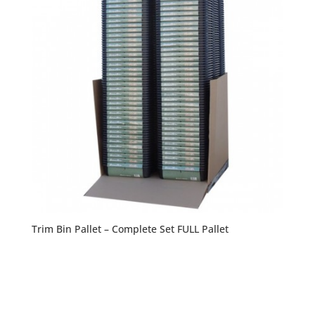
Trim Bin Pallet – Complete Set FULL Pallet