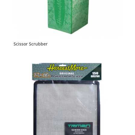
Scissor Scrubber