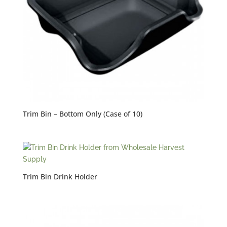
Trim Bin – Bottom Only (Case of 10)
Trim Bin Drink Holder