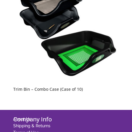
Trim Bin – Combo Case (Case of 10)
Company Info
About Us
Shipping & Returns