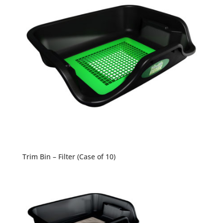
Trim Bin – Filter (Case of 10)