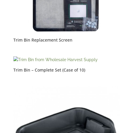
Trim Bin Replacement Screen
Trim Bin – Complete Set (Case of 10)