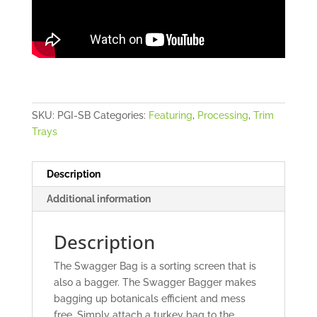
SKU:
PGI-SB
Categories:
Featuring
,
Processing
,
Trim
Trays
Description
Additional information
Description
The Swagger Bag is a sorting screen that is
also a bagger. The Swagger Bagger makes
bagging up botanicals efficient and mess
free. Simply attach a turkey bag to the