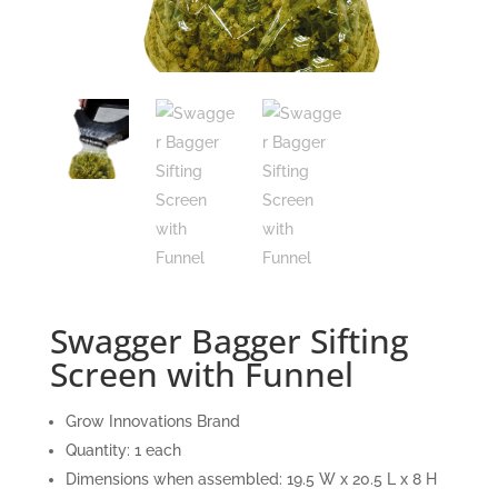
Swagger Bagger Sifting
Screen with Funnel
Grow Innovations Brand
Quantity: 1 each
Dimensions when assembled: 19.5 W x 20.5 L x 8 H