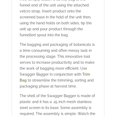
funnel end of the unit using the attached
velcro strap. Insert product onto the
screened base in the hold of the unit then,
using the hand holds on both sides, tip the
unit up and pour product through the
funnelled spout into the bag.
The bagging and packaging of botanicals is
a time consuming and often messy task in
the processing stage. This innovative tool
serves to increase productivity and to make
the work of bagging more efficient. Use
Swagger Bagger in conjunction with
Trim
Bag
to streamline the trimming, sorting and
packaging phase at harvest time.
The shell of the Swagger Bagger is made of
plastic and it has a .25 inch mesh stainless
steel screen in its base. Some assembly is
required. The assembly is simple. Watch the