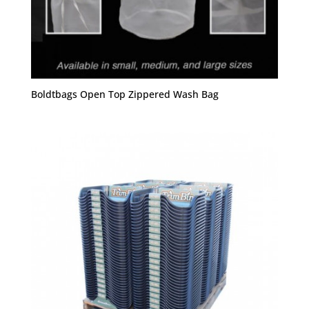
Boldtbags Open Top Zippered Wash Bag