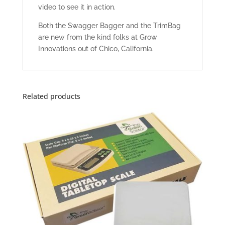
video to see it in action.
Both the Swagger Bagger and the TrimBag
are new from the kind folks at Grow
Innovations out of Chico, California.
Related products