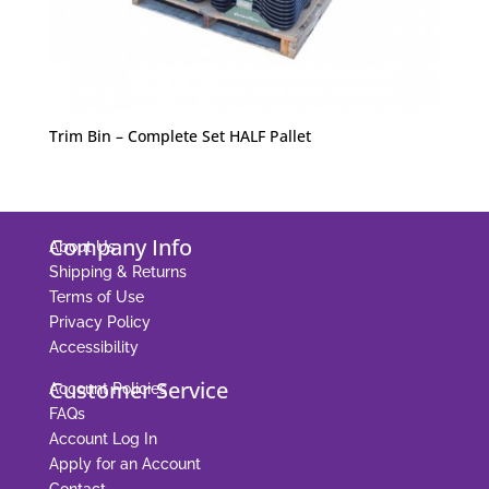
Trim Bin – Complete Set HALF Pallet
Company Info
About Us
Shipping & Returns
Terms of Use
Privacy Policy
Accessibility
Customer Service
Account Policies
FAQs
Account Log In
Apply for an Account