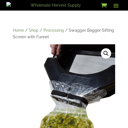
Skip
to
content
Home
/
Shop
/
Processing
/ Swagger Bagger Sifting
Screen with Funnel