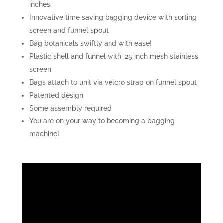
inches
Innovative time saving bagging device with sorting
screen and funnel spout
Bag botanicals swiftly and with ease!
Plastic shell and funnel with .25 inch mesh stainless
screen
Bags attach to unit via velcro strap on funnel spout
Patented design
Some assembly required
You are on your way to becoming a bagging
machine!