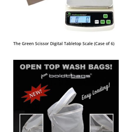
The Green Scissor Digital Tabletop Scale (Case of 6)