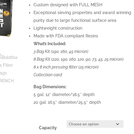
Custom designed with FULL MESH
Exceptional sieving properties and award winning
purity due to large functional surface area
Lightweight construction
Made with FDA compliant Resins
What’s Included:
3 Bag Kit (190, 160, 45 micron)
8 Bag Kit (220, 190, 160, 120, 90, 73, 45, 25 micron)
8 x 8 inch pressing filter (25 micron)
Collection card
Bag Dimensions:
5 gal: 12″ diameter/18.5″ depth
20 gal: 16.5″ diameter/25.5″ depth
Capacity