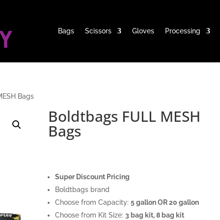
Bags
Scissors
Gloves
Processing
MESH Bags
Boldtbags FULL MESH
Bags
Super Discount Pricing
Boldtbags brand
Choose from Capacity:
5 gallon OR 20 gallon
Choose from Kit Size:
3 bag kit, 8 bag kit