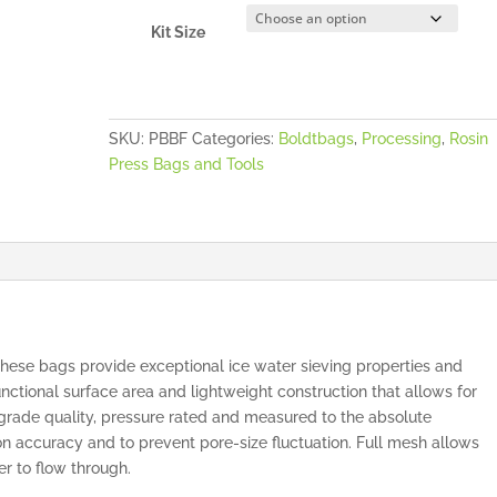
Kit Size
SKU:
PBBF
Categories:
Boldtbags
,
Processing
,
Rosin
Press Bags and Tools
se bags provide exceptional ice water sieving properties and
nctional surface area and lightweight construction that allows for
s grade quality, pressure rated and measured to the absolute
n accuracy and to prevent pore-size fluctuation. Full mesh allows
er to flow through.