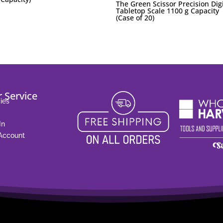
The Green Scissor Precision Digi
Tabletop Scale 1100 g Capacity
(Case of 20)
 Service
ies
In
 Account