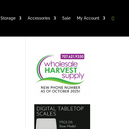
Storage
Accessories
Sale
My Account