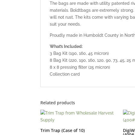
The bags are made with utility patented 
materials. Boldtbags are extremely strong
will not rust. The kits come with varying 
suit your needs.
Proudly made in Humboldt County in Northe
What’s Included:
3 Bag Kit (190, 160, 45 micron)
8 Bag Kit (220, 190, 160, 120, 90, 73, 45, 25 
8 x 8 pressing filter (25 micron)
Collection card
Related products
Trim Trap (Case of 10)
DigiW
(400#