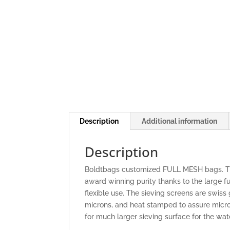
Description
Additional information
Description
Boldtbags customized FULL MESH bags. The
award winning purity thanks to the large fu
flexible use. The sieving screens are swis
microns, and heat stamped to assure micro
for much larger sieving surface for the wat