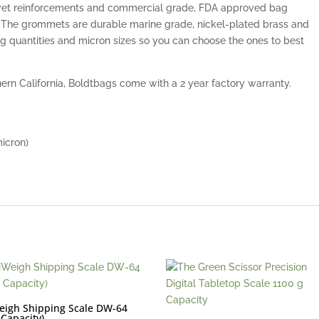
rivet reinforcements and commercial grade, FDA approved bag
. The grommets are durable marine grade, nickel-plated brass and
bag quantities and micron sizes so you can choose the ones to best
rn California, Boldtbags come with a 2 year factory warranty.
micron)
eigh Shipping Scale DW-64
 Capacity)