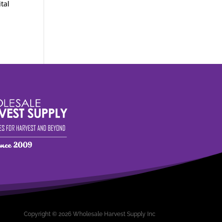
tal
Copyright © 2026 Wholesale Harvest Supply Inc