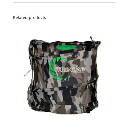
Related products