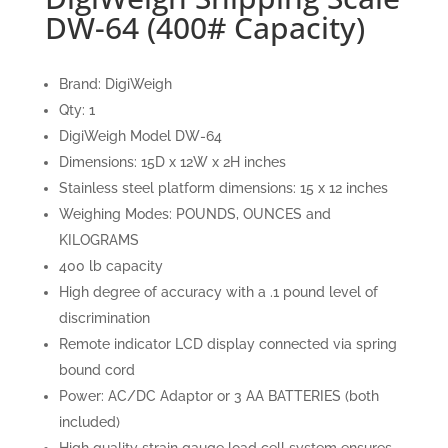
DW-64 (400# Capacity)
Brand: DigiWeigh
Qty: 1
DigiWeigh Model DW-64
Dimensions: 15D x 12W x 2H inches
Stainless steel platform dimensions: 15 x 12 inches
Weighing Modes: POUNDS, OUNCES and
KILOGRAMS
400 lb capacity
High degree of accuracy with a .1 pound level of
discrimination
Remote indicator LCD display connected via spring
bound cord
Power: AC/DC Adaptor or 3 AA BATTERIES (both
included)
High quality strain gauge load cell system ensures