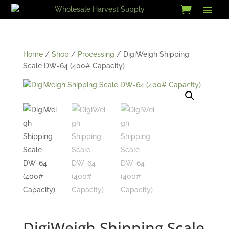
Skip
to
content
Home
/
Shop
/
Processing
/ DigiWeigh Shipping
Scale DW-64 (400# Capacity)
DigiWeigh Shipping Scale