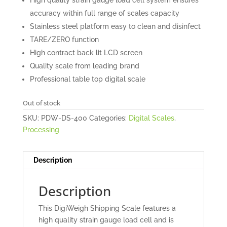
accuracy within full range of scales capacity
Stainless steel platform easy to clean and disinfect
TARE/ZERO function
High contract back lit LCD screen
Quality scale from leading brand
Professional table top digital scale
Out of stock
SKU:
PDW-DS-400
Categories:
Digital Scales
,
Processing
Description
Description
This DigiWeigh Shipping Scale features a
high quality strain gauge load cell and is