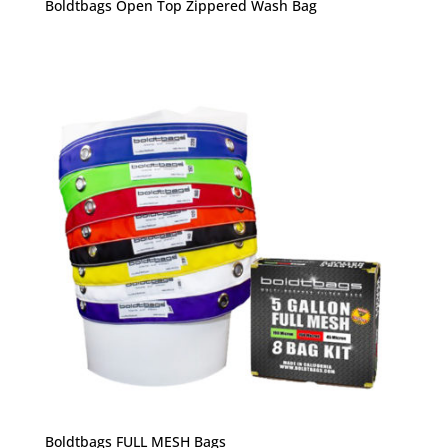
Boldtbags Open Top Zippered Wash Bag
Boldtbags FULL MESH Bags