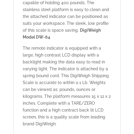
capable of holding 400 pounds. The
stainless steel platform is easy to clean and
the attached indicator can be positioned as
suits your workspace. The sleek, low profile
of this scale is space saving.
DigiWeigh
Model DW-64
The remote indicator is equipped with a
large, high contrast LCD display with a
backlight making the data easy to read in
varying light. The indicator is attached by a
spring bound cord. This DigiWeigh Shipping
Scale is accurate to within 0.1 Lb. Weights
can be viewed as: pounds, ounces or
kilograms. The platform measures 15 x 12 x 2
inches. Complete with a TARE/ZERO
function and a high contract back lit LCD
screen, this is a quality scale from leading
brand DigiWeigh.