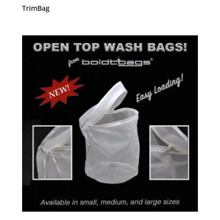
TrimBag