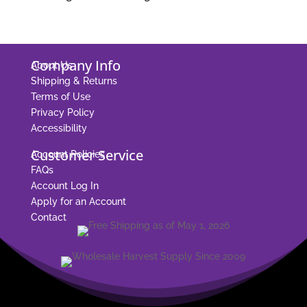
Company Info
About Us
Shipping & Returns
Terms of Use
Privacy Policy
Accessibility
Customer Service
Account Policies
FAQs
Account Log In
Apply for an Account
Contact