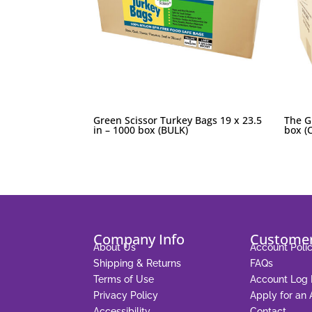
Green Scissor Turkey Bags 19 x 23.5
The G
in – 1000 box (BULK)
box (C
Company Info
Customer
About Us
Account Polic
Shipping & Returns
FAQs
Terms of Use
Account Log 
Privacy Policy
Apply for an
Accessibility
Contact