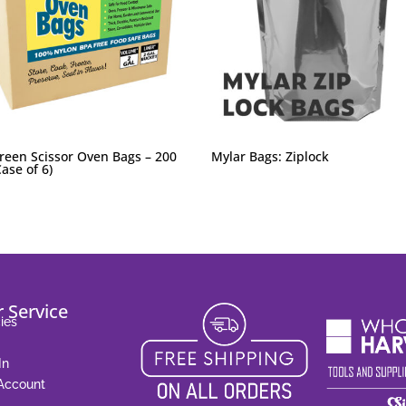
reen Scissor Oven Bags – 200
Mylar Bags: Ziplock
ase of 6)
 Service
ies
In
 Account