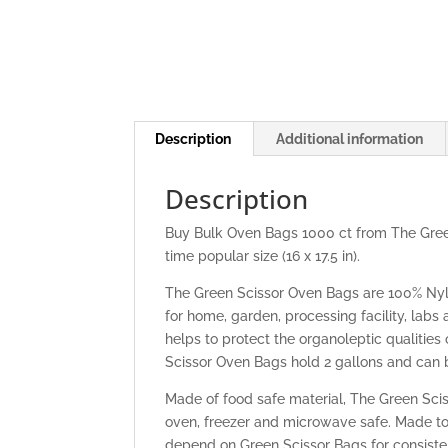
Description
Additional information
Description
Buy Bulk Oven Bags 1000 ct from The Green
time popular size (16 x 17.5 in).
The Green Scissor Oven Bags are 100% Nyl
for home, garden, processing facility, labs
helps to protect the organoleptic qualitie
Scissor Oven Bags hold 2 gallons and can b
Made of food safe material, The Green Scis
oven, freezer and microwave safe. Made to 
depend on Green Scissor Bags for consiste