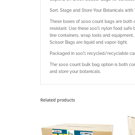
Sort, Stage and Store Your Botanicals with
These boxes of 1000 count bags are both 
resistant. Use these 100% nylon food safe
line containers, wrap tools and equipment,
Scissor Bags are liquid and vapor-tight.
Packaged in 100% recycled/recyclable car
The 1000 count bulk bag option is both con
and store your botanicals.
Related products