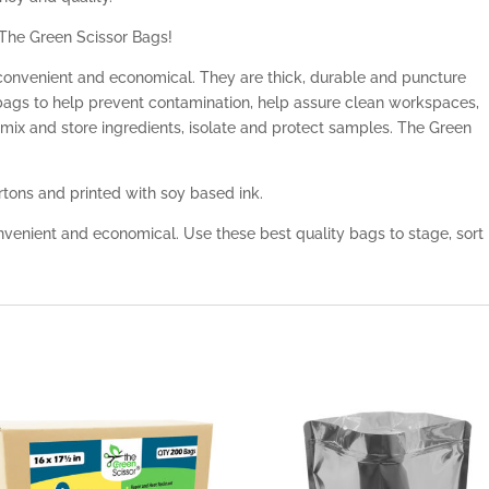
 The Green Scissor Bags!
convenient and economical. They are thick, durable and puncture
 bags to help prevent contamination, help assure clean workspaces,
 mix and store ingredients, isolate and protect samples. The Green
tons and printed with soy based ink.
venient and economical. Use these best quality bags to stage, sort