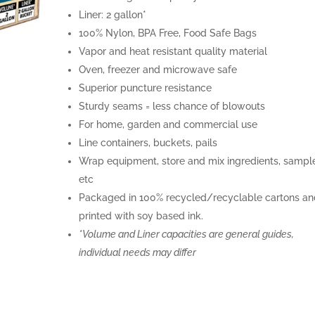
Liner: 2 gallon*
100% Nylon, BPA Free, Food Safe Bags
Vapor and heat resistant quality material
Oven, freezer and microwave safe
Superior puncture resistance
Sturdy seams = less chance of blowouts
For home, garden and commercial use
Line containers, buckets, pails
Wrap equipment, store and mix ingredients, sampl
etc
Packaged in 100% recycled/recyclable cartons an
printed with soy based ink.
*Volume and Liner capacities are general guides,
individual needs may differ