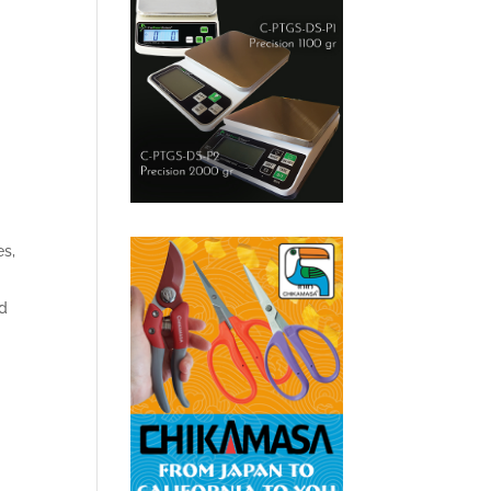
es,
d