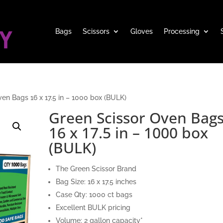
Bags
Scissors
Gloves
Processing
en Bags 16 x 17.5 in – 1000 box (BULK)
Green Scissor Oven Bag
16 x 17.5 in – 1000 box
(BULK)
The Green Scissor Brand
Bag Size: 16 x 17.5 inches
Case Qty: 1000 ct bags
Excellent BULK pricing
Volume: 2 gallon capacity*