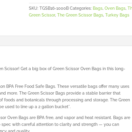
SKU:
TGSB16-1000B
Categories:
Bags
,
Oven Bags
,
T
Green Scissor
,
The Green Scissor Bags
,
Turkey Bags
 Scissor! Get a big box of Green Scissor Oven Bags in this long-
on BPA Free Food Safe Bags. These versatile bags offer many uses
 and more. The Green Scissor Bags provide a stable barrier that
s of foods and botanicals through processing and storage. The Green
e used to line up a 2 gallon bucket*.
sor Oven Bags are BPA free, and vapor and heat resistant. Bags are
spec with careful attention to clarity and strength — you can
ncy and quality.