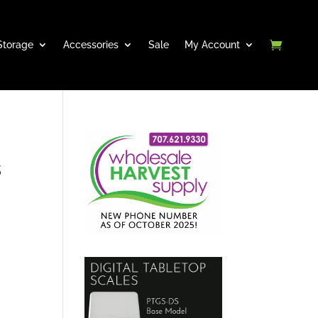
Storage
Accessories
Sale
My Account
s