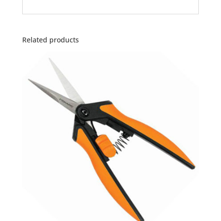
Related products