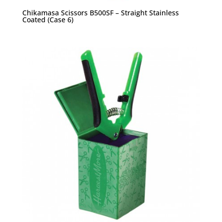
Chikamasa Scissors B500SF – Straight Stainless
Coated (Case 6)