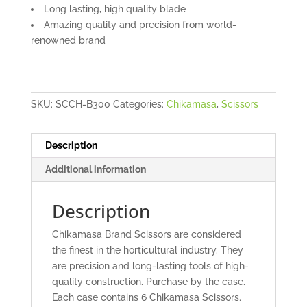
Long lasting, high quality blade
Amazing quality and precision from world-
renowned brand
SKU:
SCCH-B300
Categories:
Chikamasa
,
Scissors
Description
Additional information
Description
Chikamasa Brand Scissors are considered
the finest in the horticultural industry. They
are precision and long-lasting tools of high-
quality construction. Purchase by the case.
Each case contains 6 Chikamasa Scissors.