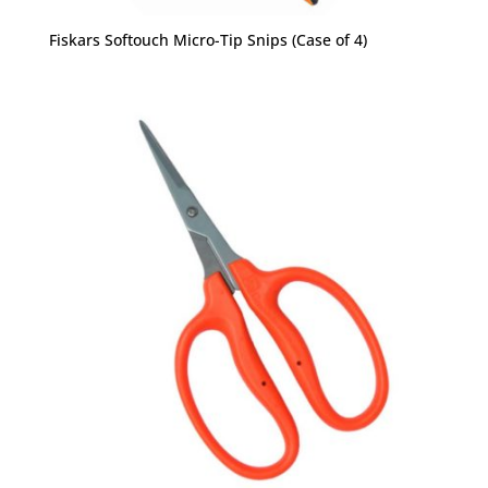
Fiskars Softouch Micro-Tip Snips (Case of 4)