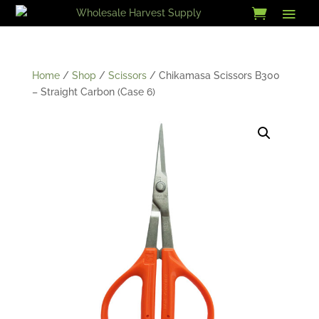
Skip
to
content
Home
/
Shop
/
Scissors
/ Chikamasa Scissors B300
– Straight Carbon (Case 6)