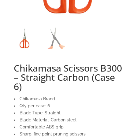
Chikamasa Scissors B300
– Straight Carbon (Case
6)
Chikamasa Brand
Qty per case: 6
Blade Type: Straight
Blade Material: Carbon steel
Comfortable ABS grip
Sharp, fine point pruning scissors