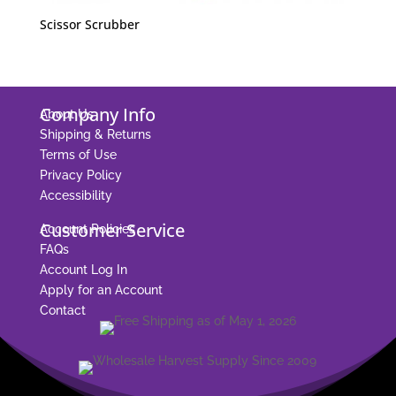
Scissor Scrubber
Company Info
About Us
Shipping & Returns
Terms of Use
Privacy Policy
Accessibility
Customer Service
Account Policies
FAQs
Account Log In
Apply for an Account
Contact