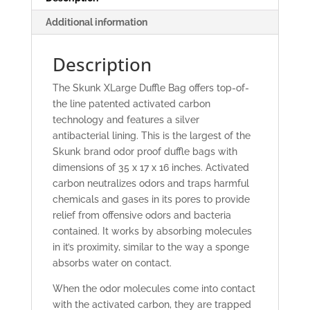
Additional information
Description
The Skunk XLarge Duffle Bag offers top-of-
the line patented activated carbon
technology and features a silver
antibacterial lining. This is the largest of the
Skunk brand odor proof duffle bags with
dimensions of 35 x 17 x 16 inches. Activated
carbon neutralizes odors and traps harmful
chemicals and gases in its pores to provide
relief from offensive odors and bacteria
contained. It works by absorbing molecules
in it’s proximity, similar to the way a sponge
absorbs water on contact.
When the odor molecules come into contact
with the activated carbon, they are trapped