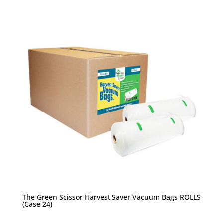
The Green Scissor Harvest Saver Vacuum Bags ROLLS
(Case 24)