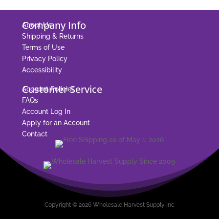
Company Info
About Us
Shipping & Returns
Terms of Use
Privacy Policy
Accessibility
Customer Service
Account Policies
FAQs
Account Log In
Apply for an Account
Contact
Copyright © 2026 Wholesale Harvest Supply Inc