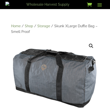
Skip
to
content
Home
/
Shop
/
Storage
/ Skunk XLarge Duffle Bag –
Smell Proof