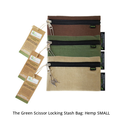
The Green Scissor Locking Stash Bag: Hemp SMALL