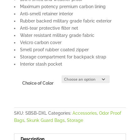
Maximum potency premium carbon lining
Anti-smell retainer interior
Rubber backed military grade fabric exterior
Anti-tear protective filter net
Water resistant military grade fabric
Velcro carbon cover
Smell proof rubber coated zipper
Storage compartment for backpack strap
Interior stash pocket
Choice of Color
SKU:
SBSB-DXL
Categories:
Accessories
,
Odor Proof
Bags
,
Skunk Guard Bags
,
Storage
Description