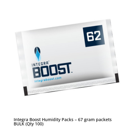
Integra Boost Humidity Packs – 67 gram packets
BULK (Qty 100)