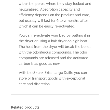
within the pores, where they stay locked and
neuturalized. Absorption capacity and
efficiency depends on the product and care,
but usually will last for 6 to 9 months, after
which it can be easily re-activated.
You can re-activate your bag by putting it in
the dryer or using a hair dryer on high heat.
The heat from the dryer will break the bonds
with the odoriferous compounds. The odor
compounds are released and the activated
carbon is as good as new.
With the Skunk Extra Large Duffle you can
store or transport goods with exceptional
care and discretion.
Related products