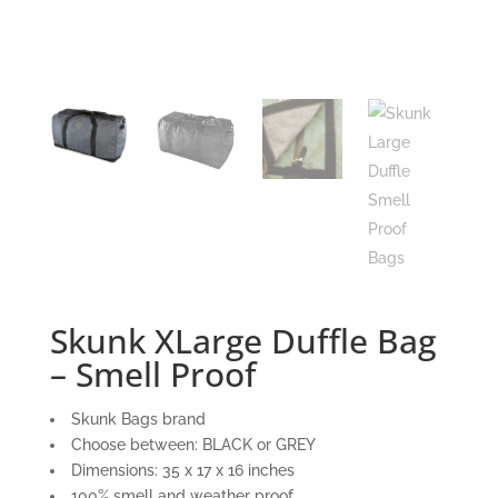
Skunk XLarge Duffle Bag
– Smell Proof
Skunk Bags brand
Choose between: BLACK or GREY
Dimensions: 35 x 17 x 16 inches
100% smell and weather proof