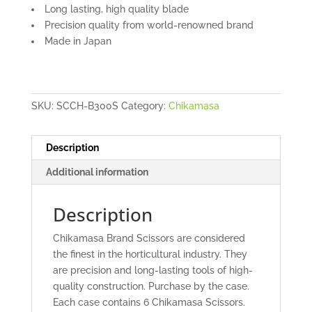
Long lasting, high quality blade
Precision quality from world-renowned brand
Made in Japan
SKU:
SCCH-B300S
Category:
Chikamasa
Description
Additional information
Description
Chikamasa Brand Scissors are considered
the finest in the horticultural industry. They
are precision and long-lasting tools of high-
quality construction. Purchase by the case.
Each case contains 6 Chikamasa Scissors.