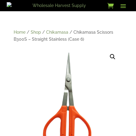
Skip
to
content
Home
/
Shop
/
Chikamasa
/ Chikamasa Scissors
B300S – Straight Stainless (Case 6)