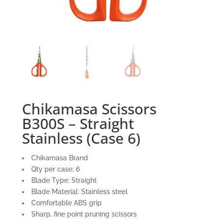
Chikamasa Scissors
B300S – Straight
Stainless (Case 6)
Chikamasa Brand
Qty per case: 6
Blade Type: Straight
Blade Material: Stainless steel
Comfortable ABS grip
Sharp, fine point pruning scissors