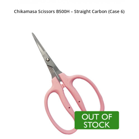
Chikamasa Scissors B500H – Straight Carbon (Case 6)