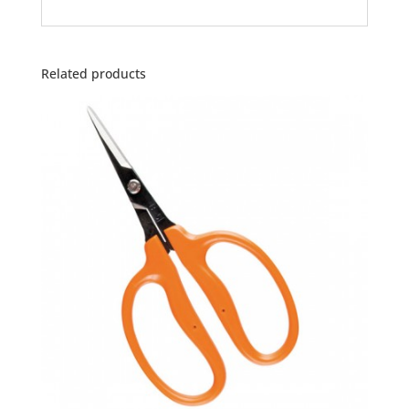
Related products