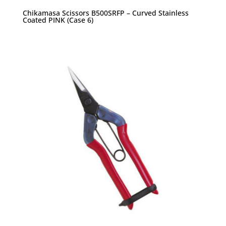
Chikamasa Scissors B500SRFP – Curved Stainless
Coated PINK (Case 6)