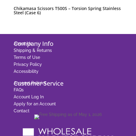
Chikamasa Scissors T500S – Torsion Spring Stainless
Steel (Case 6)
Company Info
About Us
Shipping & Returns
Terms of Use
Privacy Policy
Accessibility
Customer Service
Account Policies
FAQs
Account Log In
Apply for an Account
Contact