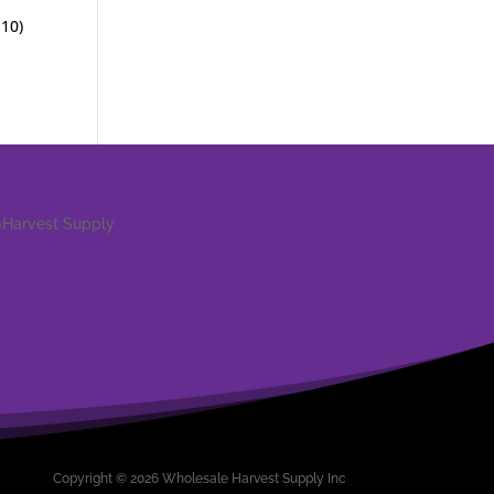
 10)
Copyright © 2026 Wholesale Harvest Supply Inc