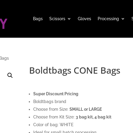
Bags
Scissors
Gloves
Processing
Bags
Boldtbags CONE Bags
Super Discount Pricing
Boldtbags brand
Choose from Size:
SMALL or LARGE
Choose from Kit Size:
3 bag kit, 4 bag kit
Color of bag: WHITE
Ideal for small batch processing