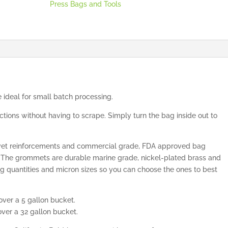
Press Bags and Tools
 ideal for small batch processing.
tions without having to scrape. Simply turn the bag inside out to
rivet reinforcements and commercial grade, FDA approved bag
. The grommets are durable marine grade, nickel-plated brass and
bag quantities and micron sizes so you can choose the ones to best
er a 5 gallon bucket.
er a 32 gallon bucket.