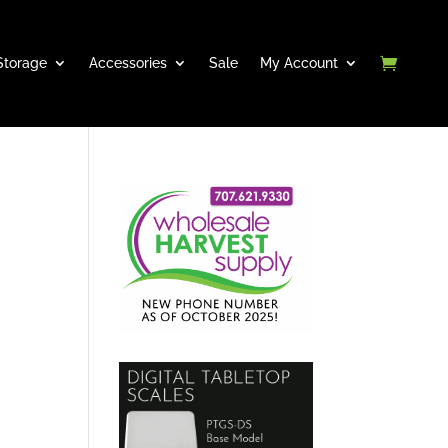
Storage
Accessories
Sale
My Account