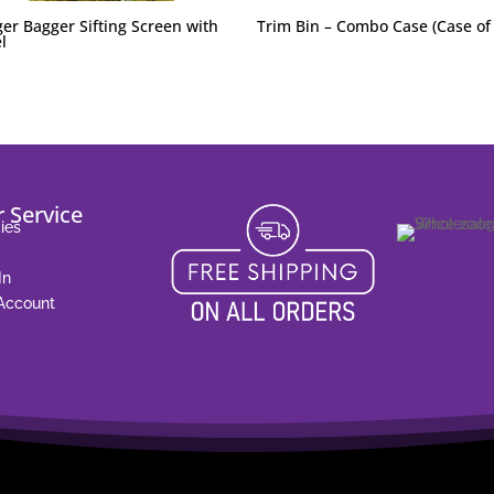
er Bagger Sifting Screen with
Trim Bin – Combo Case (Case of
l
 Service
ies
In
 Account