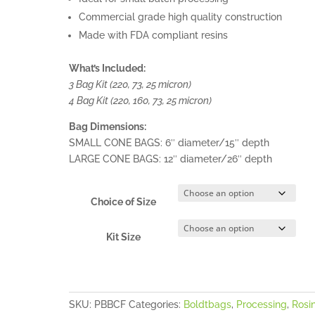
Commercial grade high quality construction
Made with FDA compliant resins
What’s Included:
3 Bag Kit (220, 73, 25 micron)
4 Bag Kit (220, 160, 73, 25 micron)
Bag Dimensions:
SMALL CONE BAGS: 6″ diameter/15″ depth
LARGE CONE BAGS: 12″ diameter/26″ depth
Choice of Size
Kit Size
SKU:
PBBCF
Categories:
Boldtbags
,
Processing
,
Rosi