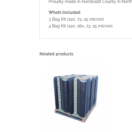
Proudly made in Humboldt County in Northe
What’s Included:
3 Bag Kit (220, 73, 25 micron)
4 Bag Kit (220, 160, 73, 25 micron)
Related products