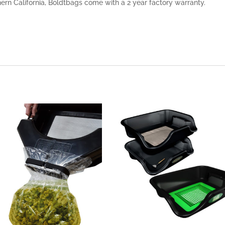
rn California, Boldtbags come with a 2 year factory warranty.