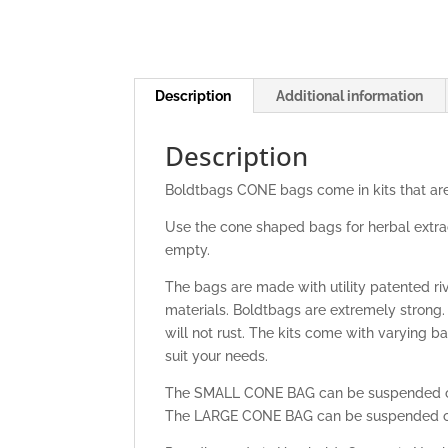
Description
Additional information
Description
Boldtbags CONE bags come in kits that are
Use the cone shaped bags for herbal extrac
empty.
The bags are made with utility patented 
materials. Boldtbags are extremely strong
will not rust. The kits come with varying 
suit your needs.
The SMALL CONE BAG can be suspended ov
The LARGE CONE BAG can be suspended ov